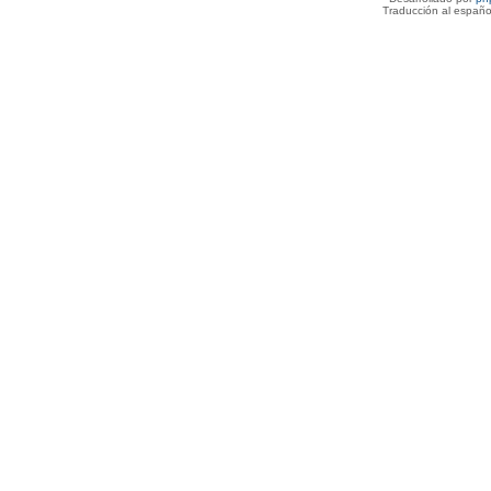
Traducción al españo