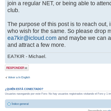
join a regular NET, or being able to atte
club.
The purpose of this post is to reach out, 
who wish for the same. So please drop m
ea7kir@icloud.com
and maybe we can ar
and attract a few more.
EA7KIR - Michael.
Publicar una
respuesta
Volver a In English
¿QUIÉN ESTÁ CONECTADO?
Usuarios navegando por este Foro: No hay usuarios registrados visitando el Foro y 1 in
Índice general
Desarrollado por
ph