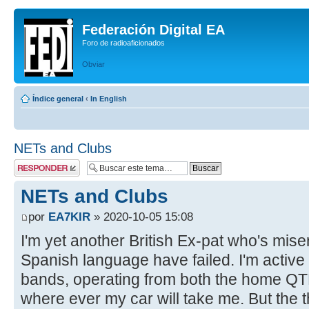
Federación Digital EA
Foro de radioaficionados
Obviar
Índice general
‹
In English
NETs and Clubs
Publicar una
respuesta
NETs and Clubs
por
EA7KIR
» 2020-10-05 15:08
I'm yet another British Ex-pat who's mise
Spanish language have failed. I'm activ
bands, operating from both the home QT
where ever my car will take me. But the th